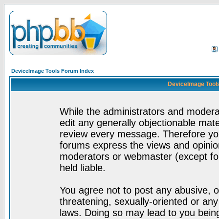
DeviceImage Tools Forum Index
DeviceImage Tools
While the administrators and moderat
edit any generally objectionable mater
review every message. Therefore yo
forums express the views and opinion
moderators or webmaster (except for
held liable.
You agree not to post any abusive, o
threatening, sexually-oriented or any
laws. Doing so may lead to you bei