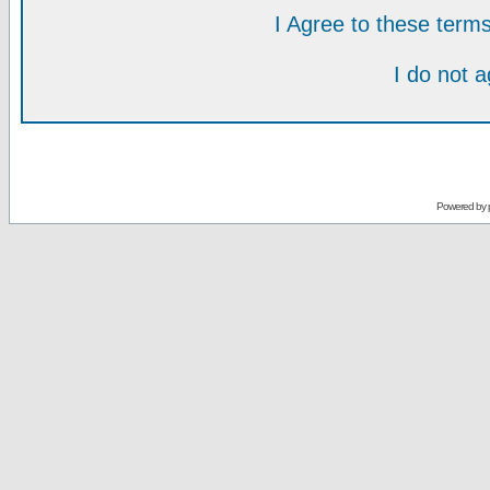
I Agree to these ter
I do not 
Powered by