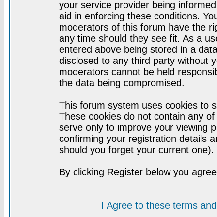
your service provider being informed)
aid in enforcing these conditions. Y
moderators of this forum have the ri
any time should they see fit. As a u
entered above being stored in a datab
disclosed to any third party without
moderators cannot be held responsib
the data being compromised.
This forum system uses cookies to st
These cookies do not contain any of
serve only to improve your viewing p
confirming your registration detail
should you forget your current one).
By clicking Register below you agree
I Agree to these terms a