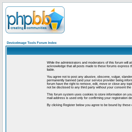
DeviceImage Tools Forum Index
While the administrators and moderators of this forum will a
acknowledge that all posts made to these forums express th
liable.
You agree not to post any abusive, obscene, vulgar, slandero
permanently banned (and your service provider being informe
forum have the right to remove, edit, move or close any topi
not be disclosed to any third party without your consent t
This forum system uses cookies to store information on you
mail address is used only for confirming your registration 
By clicking Register below you agree to be bound by these 