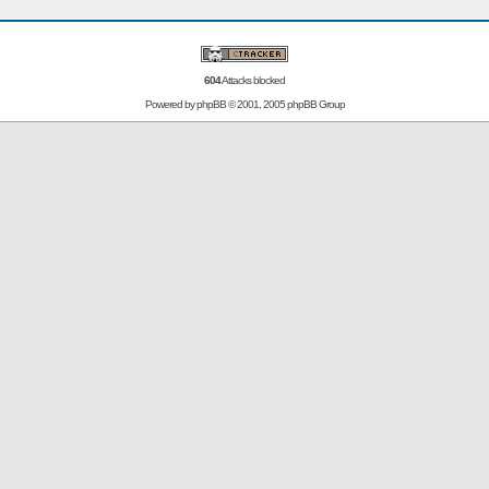
604
Attacks blocked
Powered by
phpBB
© 2001, 2005 phpBB Group