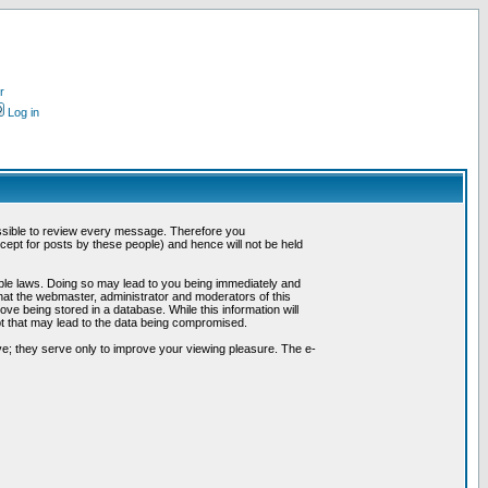
r
Log in
possible to review every message. Therefore you
ept for posts by these people) and hence will not be held
cable laws. Doing so may lead to you being immediately and
hat the webmaster, administrator and moderators of this
ve being stored in a database. While this information will
pt that may lead to the data being compromised.
e; they serve only to improve your viewing pleasure. The e-