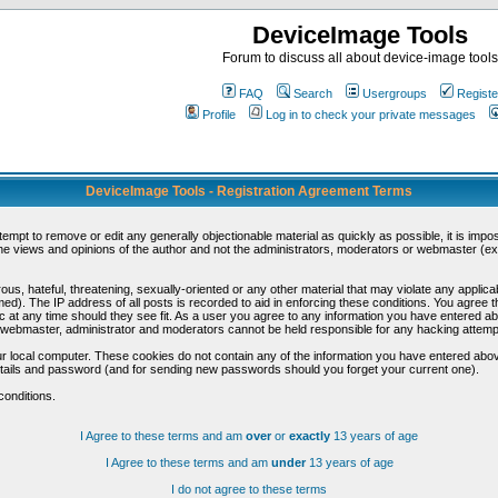
DeviceImage Tools
Forum to discuss all about device-image tools
FAQ
Search
Usergroups
Registe
Profile
Log in to check your private messages
DeviceImage Tools - Registration Agreement Terms
ttempt to remove or edit any generally objectionable material as quickly as possible, it is im
e views and opinions of the author and not the administrators, moderators or webmaster (exc
us, hateful, threatening, sexually-oriented or any other material that may violate any appli
d). The IP address of all posts is recorded to aid in enforcing these conditions. You agree t
c at any time should they see fit. As a user you agree to any information you have entered abo
he webmaster, administrator and moderators cannot be held responsible for any hacking attem
r local computer. These cookies do not contain any of the information you have entered abov
details and password (and for sending new passwords should you forget your current one).
conditions.
I Agree to these terms and am
over
or
exactly
13 years of age
I Agree to these terms and am
under
13 years of age
I do not agree to these terms