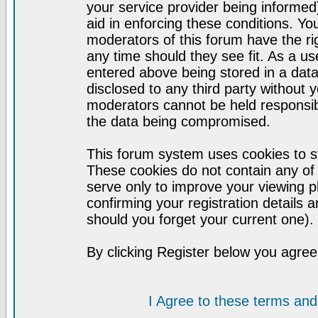
your service provider being informed)
aid in enforcing these conditions. Y
moderators of this forum have the ri
any time should they see fit. As a u
entered above being stored in a datab
disclosed to any third party without
moderators cannot be held responsib
the data being compromised.
This forum system uses cookies to st
These cookies do not contain any of
serve only to improve your viewing p
confirming your registration detail
should you forget your current one).
By clicking Register below you agree
I Agree to these terms a