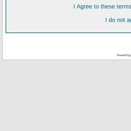
I Agree to these ter
I do not 
Powered by