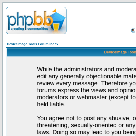
DeviceImage Tools Forum Index
DeviceImage Tools
While the administrators and moderat
edit any generally objectionable mater
review every message. Therefore yo
forums express the views and opinion
moderators or webmaster (except for
held liable.
You agree not to post any abusive, o
threatening, sexually-oriented or any
laws. Doing so may lead to you bei