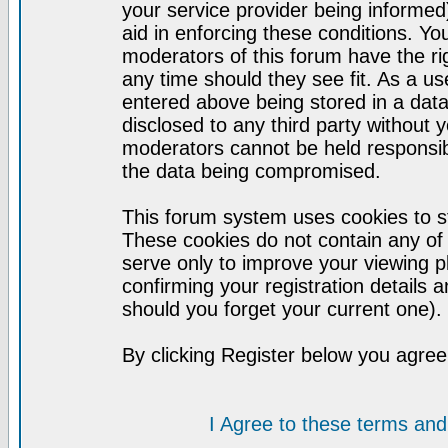
your service provider being informed)
aid in enforcing these conditions. Y
moderators of this forum have the ri
any time should they see fit. As a u
entered above being stored in a datab
disclosed to any third party without
moderators cannot be held responsib
the data being compromised.
This forum system uses cookies to st
These cookies do not contain any of
serve only to improve your viewing p
confirming your registration detail
should you forget your current one).
By clicking Register below you agree
I Agree to these terms a