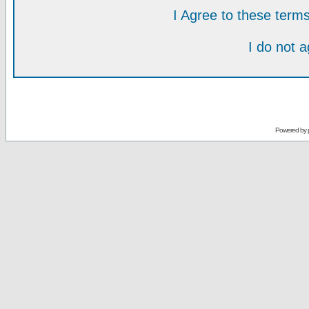
I Agree to these ter
I do not 
Powered by