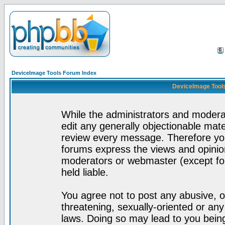
DeviceImage Tools Forum Index
DeviceImage Tools
While the administrators and moderat
edit any generally objectionable mater
review every message. Therefore yo
forums express the views and opinion
moderators or webmaster (except for
held liable.
You agree not to post any abusive, o
threatening, sexually-oriented or any
laws. Doing so may lead to you bei