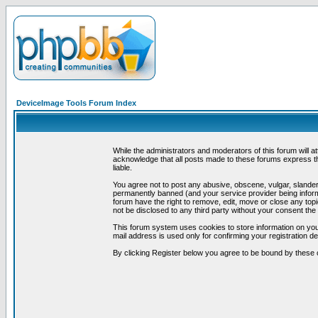
DeviceImage Tools Forum Index
While the administrators and moderators of this forum will a
acknowledge that all posts made to these forums express th
liable.
You agree not to post any abusive, obscene, vulgar, slandero
permanently banned (and your service provider being informe
forum have the right to remove, edit, move or close any topi
not be disclosed to any third party without your consent t
This forum system uses cookies to store information on you
mail address is used only for confirming your registration 
By clicking Register below you agree to be bound by these 