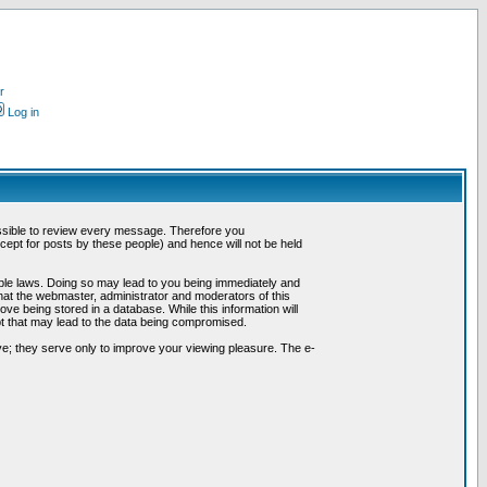
r
Log in
possible to review every message. Therefore you
ept for posts by these people) and hence will not be held
cable laws. Doing so may lead to you being immediately and
hat the webmaster, administrator and moderators of this
ve being stored in a database. While this information will
pt that may lead to the data being compromised.
e; they serve only to improve your viewing pleasure. The e-