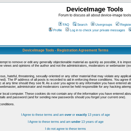
DeviceImage Tools
Forum to discuss all about device-image tools
FAQ
Search
Usergroups
Registe
Profile
Log in to check your private messages
DeviceImage Tools - Registration Agreement Terms
ttempt to remove or edit any generally objectionable material as quickly as possible, it is im
e views and opinions of the author and not the administrators, moderators or webmaster (exc
us, hateful, threatening, sexually-oriented or any other material that may violate any appli
d). The IP address of all posts is recorded to aid in enforcing these conditions. You agree t
c at any time should they see fit. As a user you agree to any information you have entered abo
he webmaster, administrator and moderators cannot be held responsible for any hacking attem
r local computer. These cookies do not contain any of the information you have entered abov
details and password (and for sending new passwords should you forget your current one).
conditions.
I Agree to these terms and am
over
or
exactly
13 years of age
I Agree to these terms and am
under
13 years of age
I do not agree to these terms