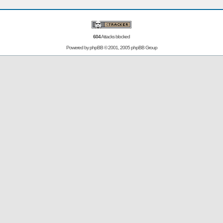
604
Attacks blocked
Powered by
phpBB
© 2001, 2005 phpBB Group