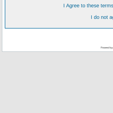
I Agree to these ter
I do not 
Powered by