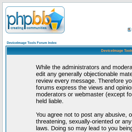
DeviceImage Tools Forum Index
DeviceImage Tools
While the administrators and moderat
edit any generally objectionable mater
review every message. Therefore yo
forums express the views and opinion
moderators or webmaster (except for
held liable.
You agree not to post any abusive, o
threatening, sexually-oriented or any
laws. Doing so may lead to you bei