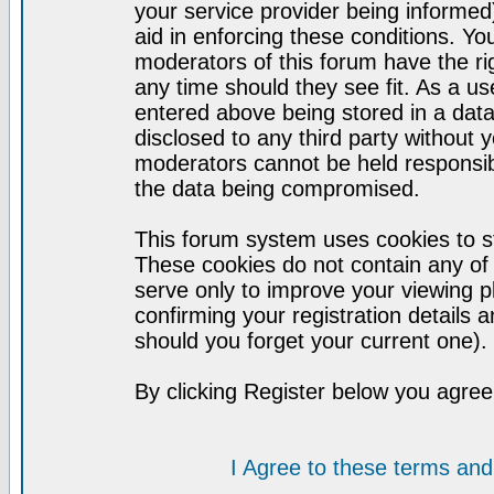
your service provider being informed)
aid in enforcing these conditions. Y
moderators of this forum have the ri
any time should they see fit. As a u
entered above being stored in a datab
disclosed to any third party without
moderators cannot be held responsib
the data being compromised.
This forum system uses cookies to st
These cookies do not contain any of
serve only to improve your viewing p
confirming your registration detail
should you forget your current one).
By clicking Register below you agree
I Agree to these terms a