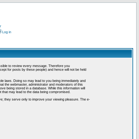
r
Log in
possible to review every message. Therefore you
ept for posts by these people) and hence will not be held
cable laws. Doing so may lead to you being immediately and
hat the webmaster, administrator and moderators of this
ve being stored in a database. While this information will
pt that may lead to the data being compromised.
e; they serve only to improve your viewing pleasure. The e-