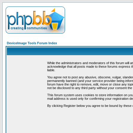
DeviceImage Tools Forum Index
While the administrators and moderators of this forum will a
acknowledge that all posts made to these forums express th
liable.
You agree not to post any abusive, obscene, vulgar, slandero
permanently banned (and your service provider being informe
forum have the right to remove, edit, move or close any topi
not be disclosed to any third party without your consent t
This forum system uses cookies to store information on you
mail address is used only for confirming your registration 
By clicking Register below you agree to be bound by these 