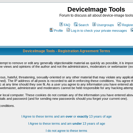
DeviceImage Tools
Forum to discuss all about device-image tools
FAQ
Search
Usergroups
Registe
Profile
Log in to check your private messages
DeviceImage Tools - Registration Agreement Terms
ttempt to remove or edit any generally objectionable material as quickly as possible, it is im
e views and opinions of the author and not the administrators, moderators or webmaster (exc
us, hateful, threatening, sexually-oriented or any other material that may violate any appli
d). The IP address of all posts is recorded to aid in enforcing these conditions. You agree t
c at any time should they see fit. As a user you agree to any information you have entered abo
he webmaster, administrator and moderators cannot be held responsible for any hacking attem
r local computer. These cookies do not contain any of the information you have entered abov
details and password (and for sending new passwords should you forget your current one).
conditions.
I Agree to these terms and am
over
or
exactly
13 years of age
I Agree to these terms and am
under
13 years of age
I do not agree to these terms