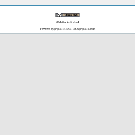
604
Attacks blocked
Powered by
phpBB
© 2001, 2005 phpBB Group