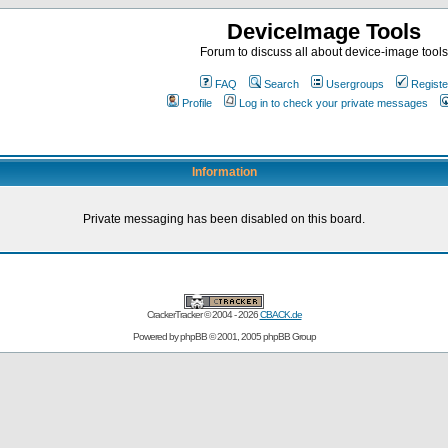
DeviceImage Tools
Forum to discuss all about device-image tools
FAQ
Search
Usergroups
Registe
Profile
Log in to check your private messages
Information
Private messaging has been disabled on this board.
CrackerTracker © 2004 - 2026
CBACK.de
Powered by
phpBB
© 2001, 2005 phpBB Group