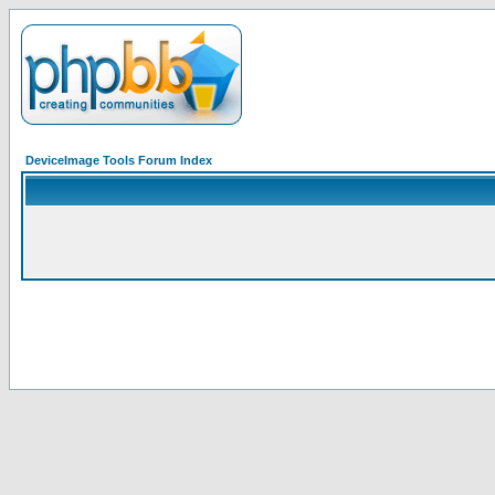
DeviceImage Tools Forum Index