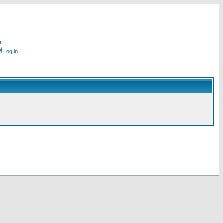
r
Log in