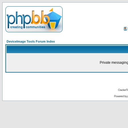
DeviceImage Tools Forum Index
Private messaging
CrackerT
Powered by