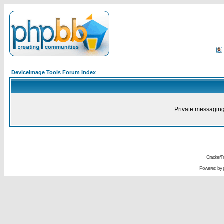
DeviceImage Tools Forum Index
Private messaging
CrackerT
Powered by