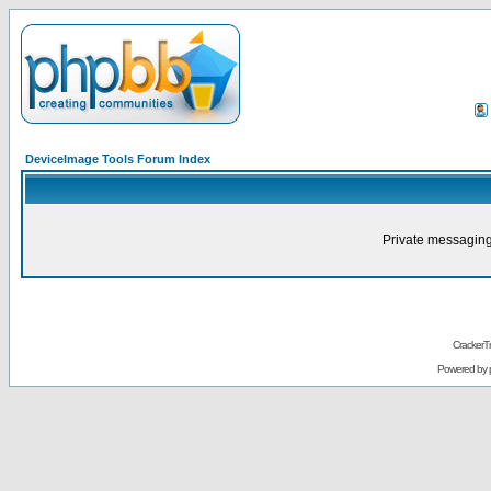
DeviceImage Tools Forum Index
Private messaging
CrackerT
Powered by