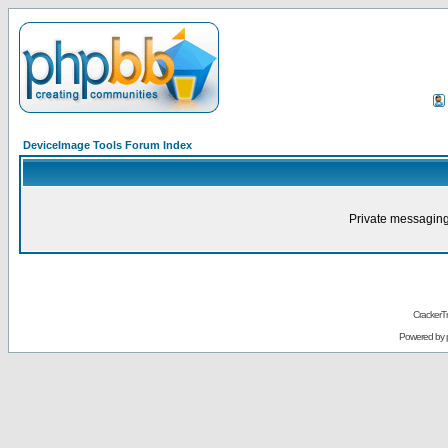
DeviceImage Tools Forum Index
Private messaging
CrackerT
Powered by