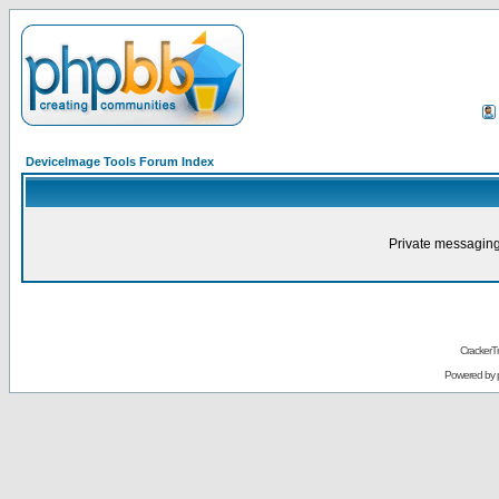
DeviceImage Tools Forum Index
Private messaging
CrackerT
Powered by