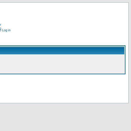
r
Log in