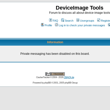
DeviceImage Tools
Forum to discuss all about device-image tools
FAQ
Search
Usergroups
Registe
Profile
Log in to check your private messages
Information
Private messaging has been disabled on this board.
CrackerTracker © 2004 - 2026
CBACK.de
Powered by
phpBB
© 2001, 2005 phpBB Group