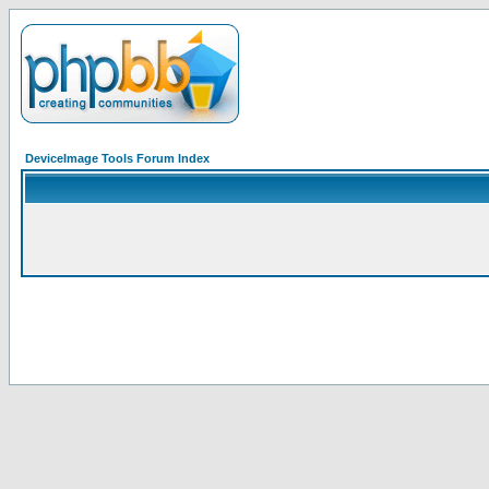
DeviceImage Tools Forum Index