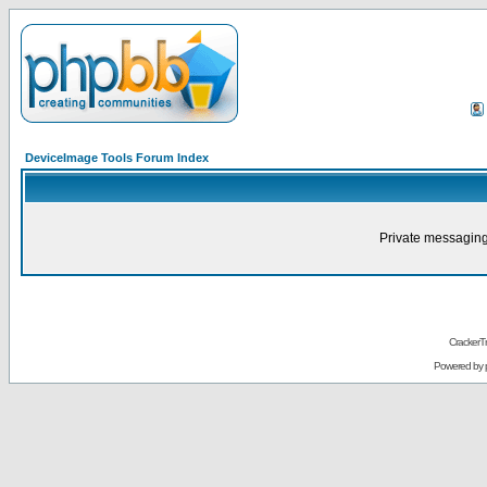
DeviceImage Tools Forum Index
Private messaging
CrackerT
Powered by