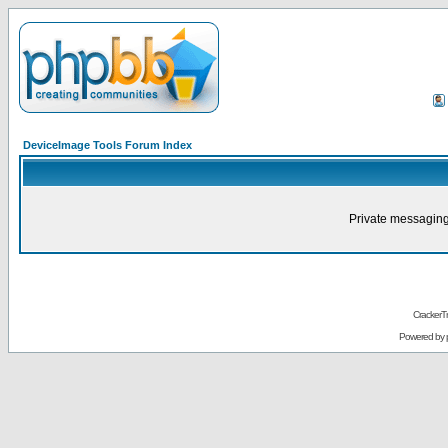
DeviceImage Tools Forum Index
Private messaging
CrackerT
Powered by