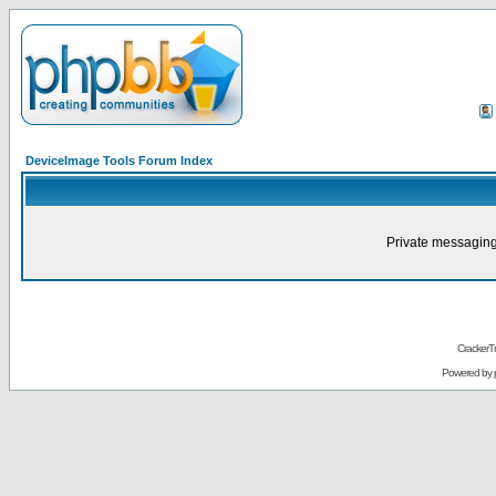
DeviceImage Tools Forum Index
Private messaging
CrackerT
Powered by