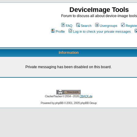
DeviceImage Tools
Forum to discuss all about device-image tools
FAQ
Search
Usergroups
Registe
Profile
Log in to check your private messages
Information
Private messaging has been disabled on this board.
CrackerTracker © 2004 - 2026
CBACK.de
Powered by
phpBB
© 2001, 2005 phpBB Group