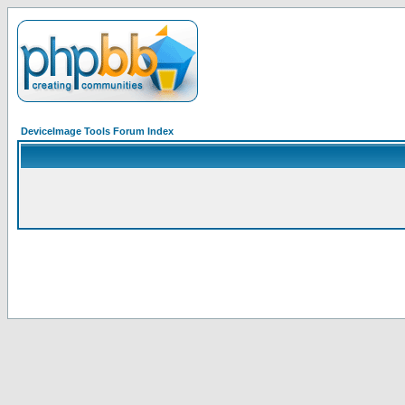
DeviceImage Tools Forum Index