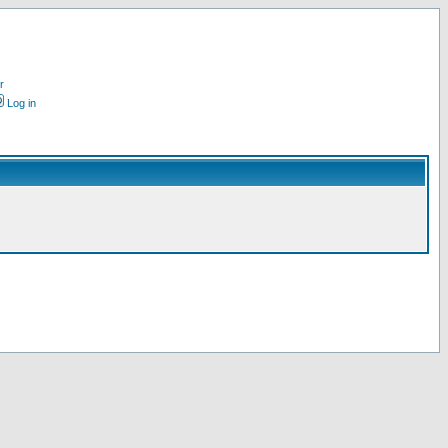
r
Log in