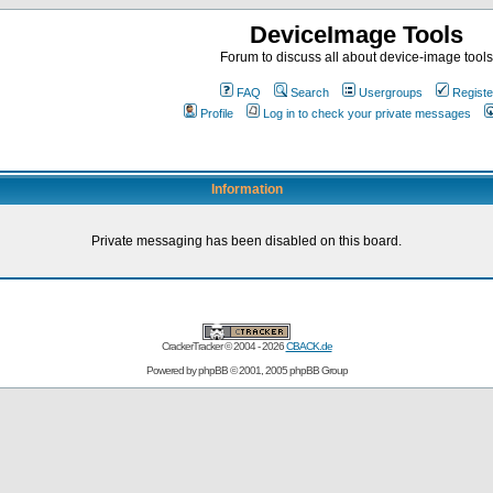
DeviceImage Tools
Forum to discuss all about device-image tools
FAQ
Search
Usergroups
Registe
Profile
Log in to check your private messages
Information
Private messaging has been disabled on this board.
CrackerTracker © 2004 - 2026
CBACK.de
Powered by
phpBB
© 2001, 2005 phpBB Group