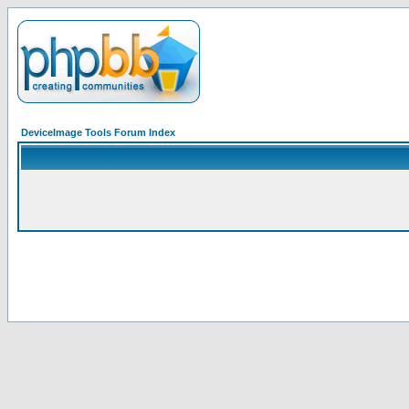
DeviceImage Tools Forum Index