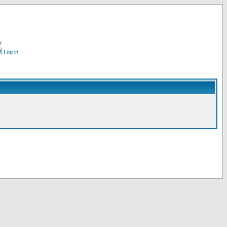
r
Log in