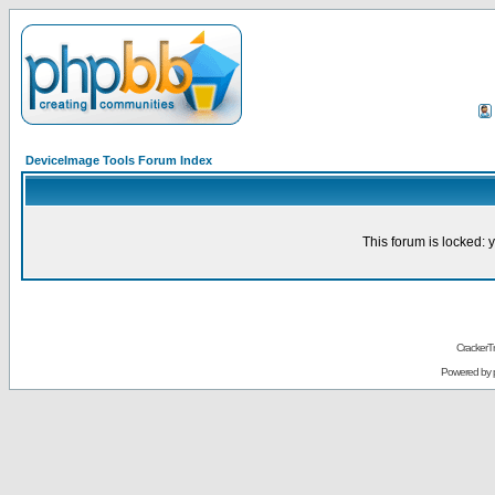
DeviceImage Tools Forum Index
This forum is locked: y
CrackerT
Powered by