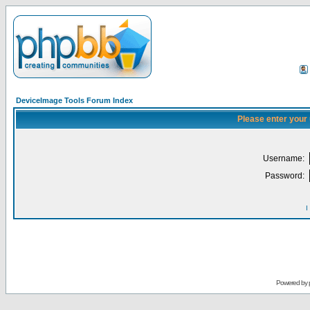
DeviceImage Tools Forum Index
Please enter your
Username:
Password:
I
Powered by