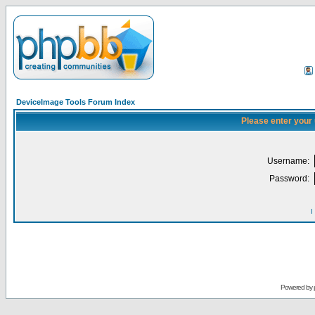
DeviceImage Tools Forum Index
Please enter your
Username:
Password:
I
Powered by