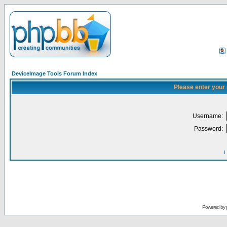
DeviceImage Tools Forum Index
Please enter your
Username:
Password:
I
Powered by