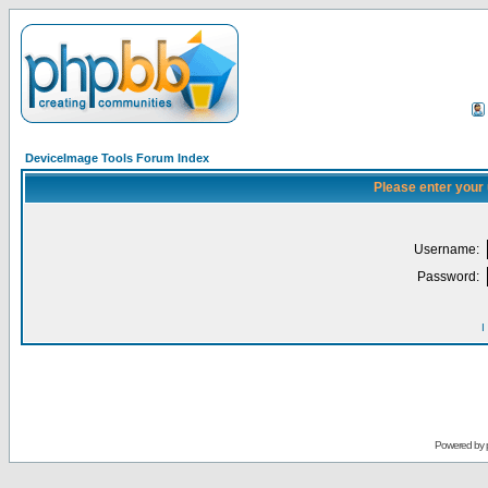
DeviceImage Tools Forum Index
Please enter your
Username:
Password:
I
Powered by