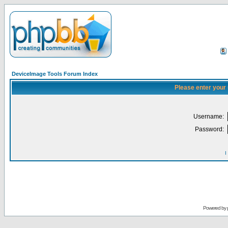
DeviceImage Tools Forum Index
Please enter your
Username:
Password:
I
Powered by