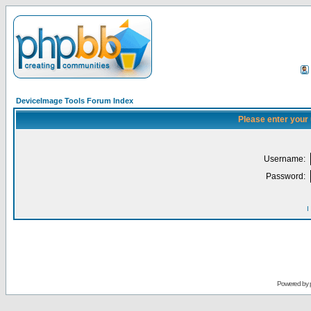
DeviceImage Tools Forum Index
Please enter your
Username:
Password:
I
Powered by