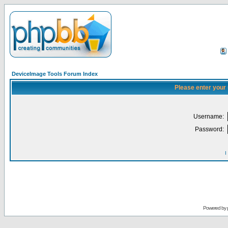
DeviceImage Tools Forum Index
Please enter your
Username:
Password:
I
Powered by