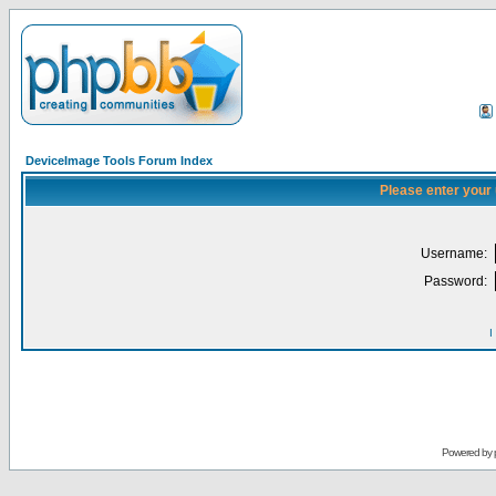
DeviceImage Tools Forum Index
Please enter your
Username:
Password:
I
Powered by