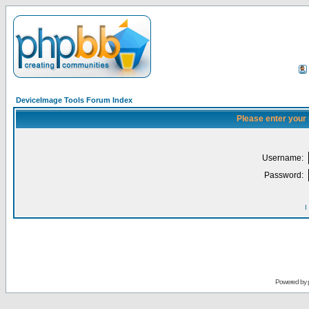
DeviceImage Tools Forum Index
Please enter your
Username:
Password:
I
Powered by