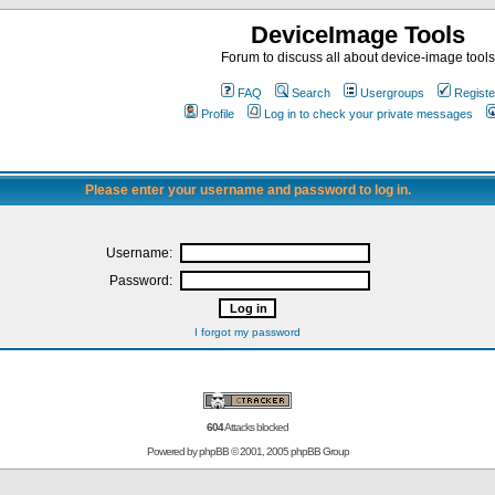
DeviceImage Tools
Forum to discuss all about device-image tools
FAQ
Search
Usergroups
Registe
Profile
Log in to check your private messages
Please enter your username and password to log in.
Username:
Password:
I forgot my password
604
Attacks blocked
Powered by
phpBB
© 2001, 2005 phpBB Group