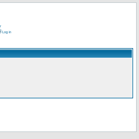
r
Log in