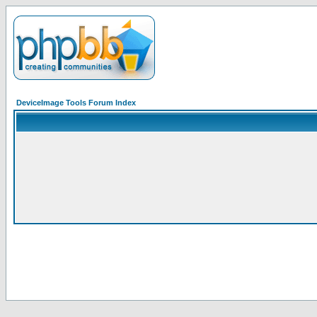
DeviceImage Tools Forum Index