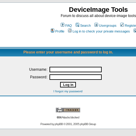
DeviceImage Tools
Forum to discuss all about device-image tools
FAQ
Search
Usergroups
Registe
Profile
Log in to check your private messages
Please enter your username and password to log in.
Username:
Password:
I forgot my password
604
Attacks blocked
Powered by
phpBB
© 2001, 2005 phpBB Group