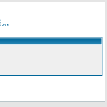
r
Log in