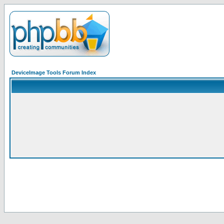
DeviceImage Tools Forum Index