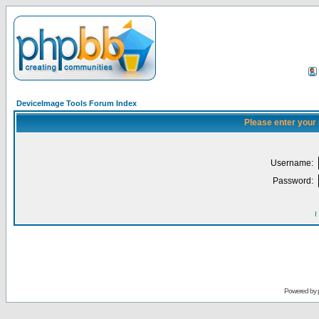
DeviceImage Tools Forum Index
Please enter your
Username:
Password:
I
Powered by