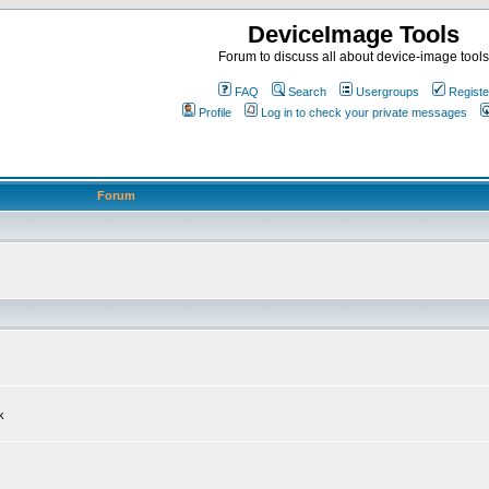
DeviceImage Tools
Forum to discuss all about device-image tools
FAQ
Search
Usergroups
Registe
Profile
Log in to check your private messages
Forum
k