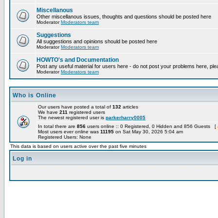
Miscellanous
Other miscellanous issues, thoughts and questions should be posted here
Moderator
Moderators team
Suggestions
All suggestions and opinions should be posted here
Moderator
Moderators team
HOWTO's and Documentation
Post any useful material for users here - do not post your problems here, ple
Moderator
Moderators team
Who is Online
Our users have posted a total of
132
articles
We have
211
registered users
The newest registered user is
parkerharry0005
In total there are
856
users online :: 0 Registered, 0 Hidden and 856 Guests [
Most users ever online was
11195
on Sat May 30, 2026 5:04 am
Registered Users: None
This data is based on users active over the past five minutes
Log in