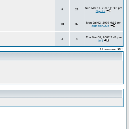
Sun Mar 11, 2007 11:42 pm
9
29
NigoX2
Mon Jul 02, 2007 6:16 pm
10
37
anthony9236
Thu Mar 08, 2007 7:48 pm
3
4
jurij
All times are GMT