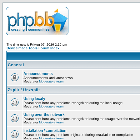
The time now is Fri Aug 07, 2026 2:19 pm
DeviceImage Tools Forum Index
General
Announcements
Announcements and latest news
Moderator
Moderators team
Zsplit / Unzsplit
Using localy
Please post here any problems recognized during the local usage
Moderator
Moderators team
Using over the network
Please post here any problems recognized during the usage over the networ
Moderator
Moderators team
Installation / compilation
Please post here any problem originated during installation or compilation
Moderator
Moderators team