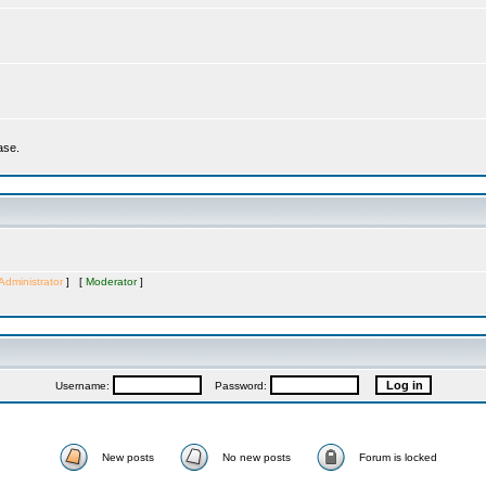
ase.
Administrator
] [
Moderator
]
Username:
Password:
New posts
No new posts
Forum is locked