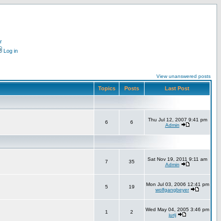
r
Log in
View unanswered posts
Topics
Posts
Last Post
Thu Jul 12, 2007 9:41 pm
6
6
Admin
Sat Nov 19, 2011 9:11 am
7
35
Admin
Mon Jul 03, 2006 12:41 pm
5
19
wolfgangbeyer
Wed May 04, 2005 3:46 pm
1
2
jurij