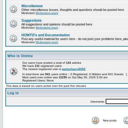
Miscellanous
Other miscellanous issues, thoughts and questions should be posted here
Moderator
Moderators team
Suggestions
All suggestions and opinions should be posted here
Moderator
Moderators team
HOWTO's and Documentation
Post any useful material for users here - do not post your problems here, ple
Moderator
Moderators team
Who is Online
Our users have posted a total of
132
articles
We have
211
registered users
The newest registered user is
parkerharry0005
In total there are
941
users online :: 0 Registered, 0 Hidden and 941 Guests [
Most users ever online was
11195
on Sat May 30, 2026 5:04 am
Registered Users: None
This data is based on users active over the past five minutes
Log in
Username:
New posts