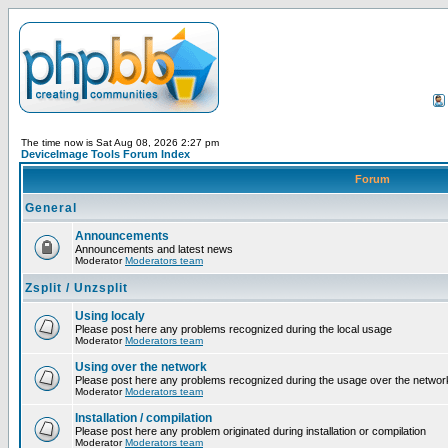
The time now is Sat Aug 08, 2026 2:27 pm
DeviceImage Tools Forum Index
Forum
General
Announcements
Announcements and latest news
Moderator
Moderators team
Zsplit / Unzsplit
Using localy
Please post here any problems recognized during the local usage
Moderator
Moderators team
Using over the network
Please post here any problems recognized during the usage over the networ
Moderator
Moderators team
Installation / compilation
Please post here any problem originated during installation or compilation
Moderator
Moderators team