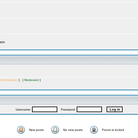
ase.
Administrator
] [
Moderator
]
Username:
Password:
New posts
No new posts
Forum is locked