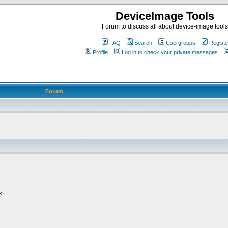
DeviceImage Tools
Forum to discuss all about device-image tools
FAQ
Search
Usergroups
Registe
Profile
Log in to check your private messages
Forum
k