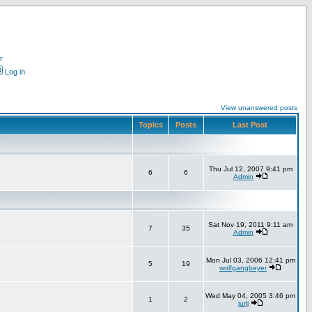
r
Log in
View unanswered posts
Topics
Posts
Last Post
Thu Jul 12, 2007 9:41 pm
6
6
Admin
Sat Nov 19, 2011 9:11 am
7
35
Admin
Mon Jul 03, 2006 12:41 pm
5
19
wolfgangbeyer
Wed May 04, 2005 3:46 pm
1
2
jurij