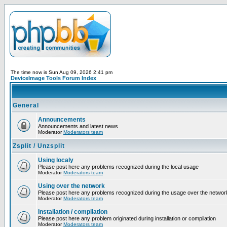
The time now is Sun Aug 09, 2026 2:41 pm
DeviceImage Tools Forum Index
General
Announcements
Announcements and latest news
Moderator
Moderators team
Zsplit / Unzsplit
Using localy
Please post here any problems recognized during the local usage
Moderator
Moderators team
Using over the network
Please post here any problems recognized during the usage over the networ
Moderator
Moderators team
Installation / compilation
Please post here any problem originated during installation or compilation
Moderator
Moderators team