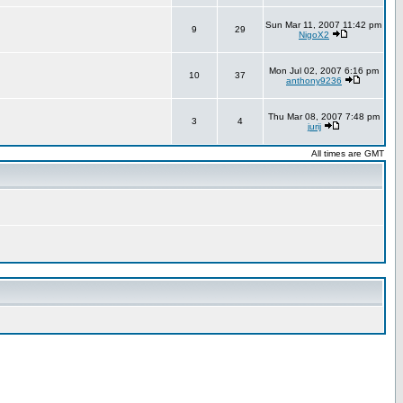
Sun Mar 11, 2007 11:42 pm
9
29
NigoX2
Mon Jul 02, 2007 6:16 pm
10
37
anthony9236
Thu Mar 08, 2007 7:48 pm
3
4
jurij
All times are GMT