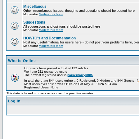
Miscellanous
Other miscellanous issues, thoughts and questions should be posted here
Moderator
Moderators team
Suggestions
All suggestions and opinions should be posted here
Moderator
Moderators team
HOWTO's and Documentation
Post any useful material for users here - do not post your problems here, ple
Moderator
Moderators team
Who is Online
Our users have posted a total of
132
articles
We have
211
registered users
The newest registered user is
parkerharry0005
In total there are
844
users online :: 0 Registered, 0 Hidden and 844 Guests [
Most users ever online was
11195
on Sat May 30, 2026 5:04 am
Registered Users: None
This data is based on users active over the past five minutes
Log in