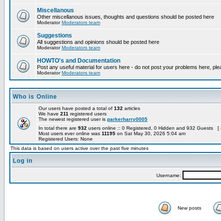
Miscellanous
Other miscellanous issues, thoughts and questions should be posted here
Moderator
Moderators team
Suggestions
All suggestions and opinions should be posted here
Moderator
Moderators team
HOWTO's and Documentation
Post any useful material for users here - do not post your problems here, ple
Moderator
Moderators team
Who is Online
Our users have posted a total of
132
articles
We have
211
registered users
The newest registered user is
parkerharry0005
In total there are
932
users online :: 0 Registered, 0 Hidden and 932 Guests [
Most users ever online was
11195
on Sat May 30, 2026 5:04 am
Registered Users: None
This data is based on users active over the past five minutes
Log in
Username:
New posts