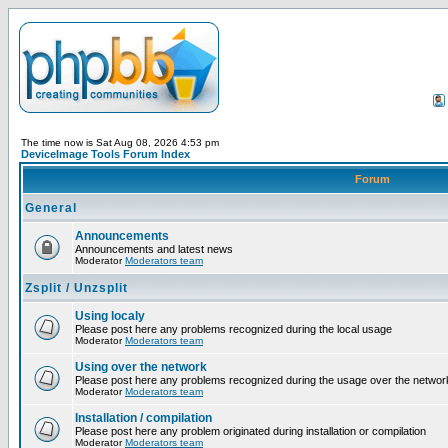
The time now is Sat Aug 08, 2026 4:53 pm
DeviceImage Tools Forum Index
Forum
General
Announcements
Announcements and latest news
Moderator
Moderators team
Zsplit / Unzsplit
Using localy
Please post here any problems recognized during the local usage
Moderator
Moderators team
Using over the network
Please post here any problems recognized during the usage over the networ
Moderator
Moderators team
Installation / compilation
Please post here any problem originated during installation or compilation
Moderator
Moderators team