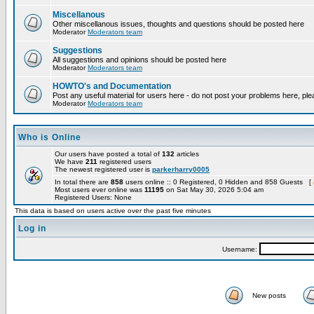
Miscellanous
Other miscellanous issues, thoughts and questions should be posted here
Moderator
Moderators team
Suggestions
All suggestions and opinions should be posted here
Moderator
Moderators team
HOWTO's and Documentation
Post any useful material for users here - do not post your problems here, ple
Moderator
Moderators team
Who is Online
Our users have posted a total of
132
articles
We have
211
registered users
The newest registered user is
parkerharry0005
In total there are
858
users online :: 0 Registered, 0 Hidden and 858 Guests [
Most users ever online was
11195
on Sat May 30, 2026 5:04 am
Registered Users: None
This data is based on users active over the past five minutes
Log in
Username:
New posts