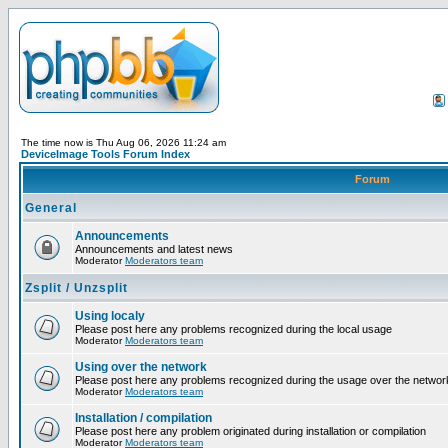
The time now is Thu Aug 06, 2026 11:24 am
DeviceImage Tools Forum Index
Forum
General
Announcements
Announcements and latest news
Moderator
Moderators team
Zsplit / Unzsplit
Using localy
Please post here any problems recognized during the local usage
Moderator
Moderators team
Using over the network
Please post here any problems recognized during the usage over the networ
Moderator
Moderators team
Installation / compilation
Please post here any problem originated during installation or compilation
Moderator
Moderators team