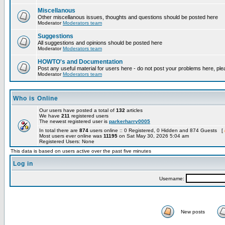
Miscellanous
Other miscellanous issues, thoughts and questions should be posted here
Moderator
Moderators team
Suggestions
All suggestions and opinions should be posted here
Moderator
Moderators team
HOWTO's and Documentation
Post any useful material for users here - do not post your problems here, ple
Moderator
Moderators team
Who is Online
Our users have posted a total of
132
articles
We have
211
registered users
The newest registered user is
parkerharry0005
In total there are
874
users online :: 0 Registered, 0 Hidden and 874 Guests [
Most users ever online was
11195
on Sat May 30, 2026 5:04 am
Registered Users: None
This data is based on users active over the past five minutes
Log in
Username:
New posts