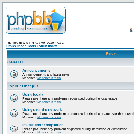
The time now is Thu Aug 06, 2026 4:02 am
DeviceImage Tools Forum Index
Forum
General
Announcements
Announcements and latest news
Moderator
Moderators team
Zsplit / Unzsplit
Using localy
Please post here any problems recognized during the local usage
Moderator
Moderators team
Using over the network
Please post here any problems recognized during the usage over the networ
Moderator
Moderators team
Installation / compilation
Please post here any problem originated during installation or compilation
Moderator
Moderators team