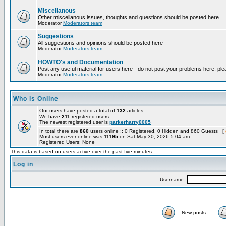
Miscellanous
Other miscellanous issues, thoughts and questions should be posted here
Moderator
Moderators team
Suggestions
All suggestions and opinions should be posted here
Moderator
Moderators team
HOWTO's and Documentation
Post any useful material for users here - do not post your problems here, ple
Moderator
Moderators team
Who is Online
Our users have posted a total of
132
articles
We have
211
registered users
The newest registered user is
parkerharry0005
In total there are
860
users online :: 0 Registered, 0 Hidden and 860 Guests [
Most users ever online was
11195
on Sat May 30, 2026 5:04 am
Registered Users: None
This data is based on users active over the past five minutes
Log in
Username:
New posts