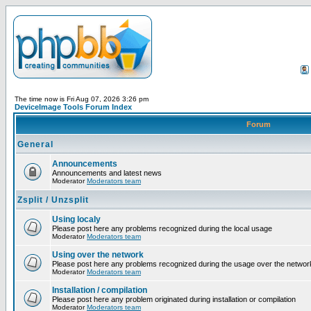
The time now is Fri Aug 07, 2026 3:26 pm
DeviceImage Tools Forum Index
Forum
General
Announcements
Announcements and latest news
Moderator
Moderators team
Zsplit / Unzsplit
Using localy
Please post here any problems recognized during the local usage
Moderator
Moderators team
Using over the network
Please post here any problems recognized during the usage over the networ
Moderator
Moderators team
Installation / compilation
Please post here any problem originated during installation or compilation
Moderator
Moderators team