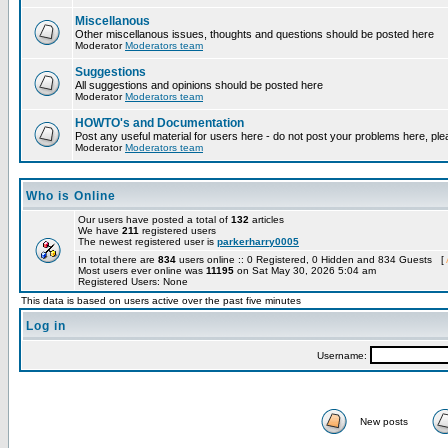
Miscellanous
Other miscellanous issues, thoughts and questions should be posted here
Moderator
Moderators team
Suggestions
All suggestions and opinions should be posted here
Moderator
Moderators team
HOWTO's and Documentation
Post any useful material for users here - do not post your problems here, ple
Moderator
Moderators team
Who is Online
Our users have posted a total of
132
articles
We have
211
registered users
The newest registered user is
parkerharry0005
In total there are
834
users online :: 0 Registered, 0 Hidden and 834 Guests [
Most users ever online was
11195
on Sat May 30, 2026 5:04 am
Registered Users: None
This data is based on users active over the past five minutes
Log in
Username:
New posts