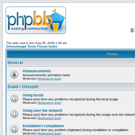
The time now is Sun Aug 09, 2026 1:39 am
DeviceImage Tools Forum Index
Forum
General
Announcements
Announcements and latest news
Moderator
Moderators team
Zsplit / Unzsplit
Using localy
Please post here any problems recognized during the local usage
Moderator
Moderators team
Using over the network
Please post here any problems recognized during the usage over the networ
Moderator
Moderators team
Installation / compilation
Please post here any problem originated during installation or compilation
Moderator
Moderators team