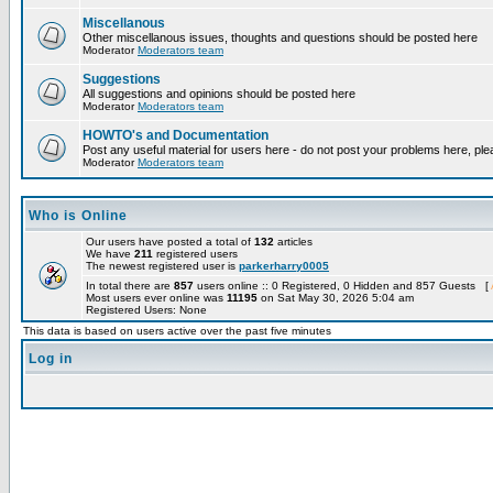
Miscellanous
Other miscellanous issues, thoughts and questions should be posted here
Moderator
Moderators team
Suggestions
All suggestions and opinions should be posted here
Moderator
Moderators team
HOWTO's and Documentation
Post any useful material for users here - do not post your problems here, ple
Moderator
Moderators team
Who is Online
Our users have posted a total of
132
articles
We have
211
registered users
The newest registered user is
parkerharry0005
In total there are
857
users online :: 0 Registered, 0 Hidden and 857 Guests [
Most users ever online was
11195
on Sat May 30, 2026 5:04 am
Registered Users: None
This data is based on users active over the past five minutes
Log in