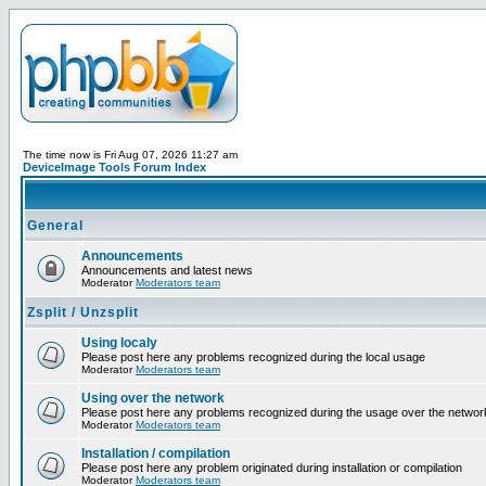
The time now is Fri Aug 07, 2026 11:27 am
DeviceImage Tools Forum Index
General
Announcements
Announcements and latest news
Moderator
Moderators team
Zsplit / Unzsplit
Using localy
Please post here any problems recognized during the local usage
Moderator
Moderators team
Using over the network
Please post here any problems recognized during the usage over the networ
Moderator
Moderators team
Installation / compilation
Please post here any problem originated during installation or compilation
Moderator
Moderators team