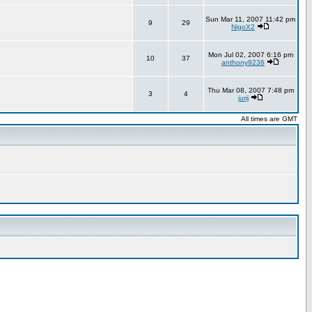
Sun Mar 11, 2007 11:42 pm
9
29
NigoX2
Mon Jul 02, 2007 6:16 pm
10
37
anthony9236
Thu Mar 08, 2007 7:48 pm
3
4
jurij
All times are GMT