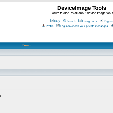
DeviceImage Tools
Forum to discuss all about device-image tools
FAQ
Search
Usergroups
Registe
Profile
Log in to check your private messages
Forum
k