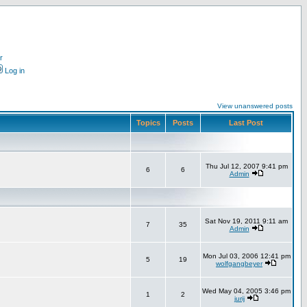
r
Log in
View unanswered posts
Topics
Posts
Last Post
Thu Jul 12, 2007 9:41 pm
6
6
Admin
Sat Nov 19, 2011 9:11 am
7
35
Admin
Mon Jul 03, 2006 12:41 pm
5
19
wolfgangbeyer
Wed May 04, 2005 3:46 pm
1
2
jurij