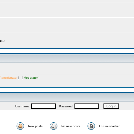
ase.
Administrator
] [
Moderator
]
Username:
Password:
New posts
No new posts
Forum is locked