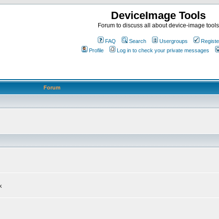
DeviceImage Tools
Forum to discuss all about device-image tools
FAQ
Search
Usergroups
Registe
Profile
Log in to check your private messages
Forum
k