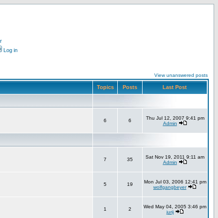
r
Log in
View unanswered posts
Topics
Posts
Last Post
Thu Jul 12, 2007 9:41 pm
6
6
Admin
Sat Nov 19, 2011 9:11 am
7
35
Admin
Mon Jul 03, 2006 12:41 pm
5
19
wolfgangbeyer
Wed May 04, 2005 3:46 pm
1
2
jurij