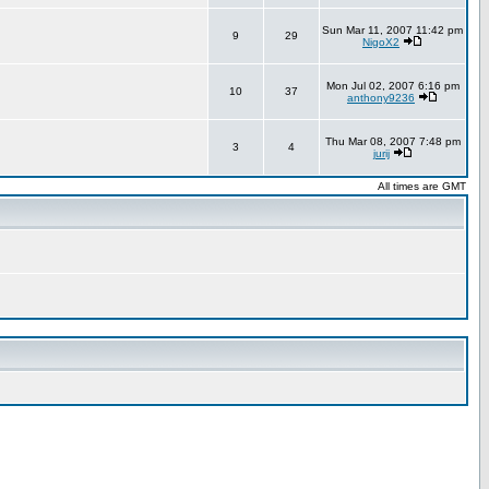
Sun Mar 11, 2007 11:42 pm
9
29
NigoX2
Mon Jul 02, 2007 6:16 pm
10
37
anthony9236
Thu Mar 08, 2007 7:48 pm
3
4
jurij
All times are GMT