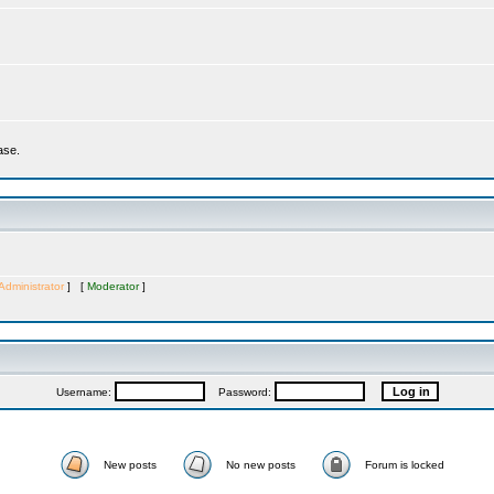
ase.
Administrator
] [
Moderator
]
Username:
Password:
New posts
No new posts
Forum is locked