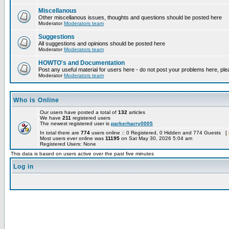
Miscellanous
Other miscellanous issues, thoughts and questions should be posted here
Moderator
Moderators team
Suggestions
All suggestions and opinions should be posted here
Moderator
Moderators team
HOWTO's and Documentation
Post any useful material for users here - do not post your problems here, ple
Moderator
Moderators team
Who is Online
Our users have posted a total of
132
articles
We have
211
registered users
The newest registered user is
parkerharry0005
In total there are
774
users online :: 0 Registered, 0 Hidden and 774 Guests [
Most users ever online was
11195
on Sat May 30, 2026 5:04 am
Registered Users: None
This data is based on users active over the past five minutes
Log in