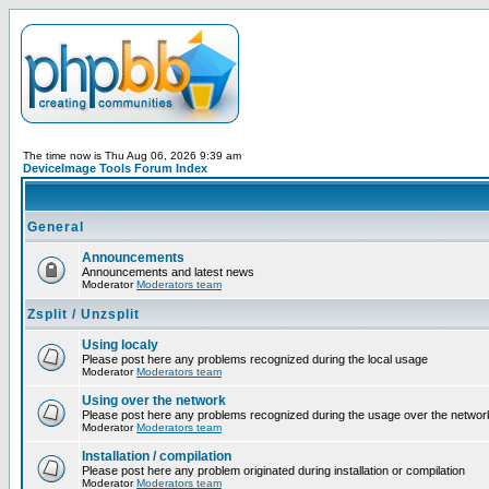
The time now is Thu Aug 06, 2026 9:39 am
DeviceImage Tools Forum Index
General
Announcements
Announcements and latest news
Moderator
Moderators team
Zsplit / Unzsplit
Using localy
Please post here any problems recognized during the local usage
Moderator
Moderators team
Using over the network
Please post here any problems recognized during the usage over the networ
Moderator
Moderators team
Installation / compilation
Please post here any problem originated during installation or compilation
Moderator
Moderators team