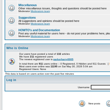
Miscellanous
Other miscellanous issues, thoughts and questions should be posted here
Moderator
Moderators team
Suggestions
All suggestions and opinions should be posted here
Moderator
Moderators team
HOWTO's and Documentation
Post any useful material for users here - do not post your problems here, ple
Moderator
Moderators team
Who is Online
Our users have posted a total of
132
articles
We have
211
registered users
The newest registered user is
parkerharry0005
In total there are
911
users online :: 0 Registered, 0 Hidden and 911 Guests [
Most users ever online was
11195
on Sat May 30, 2026 5:04 am
Registered Users: None
This data is based on users active over the past five minutes
Log in
Username:
New posts