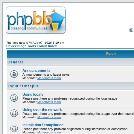
The time now is Fri Aug 07, 2026 3:19 pm
DeviceImage Tools Forum Index
Forum
General
Announcements
Announcements and latest news
Moderator
Moderators team
Zsplit / Unzsplit
Using localy
Please post here any problems recognized during the local usage
Moderator
Moderators team
Using over the network
Please post here any problems recognized during the usage over the networ
Moderator
Moderators team
Installation / compilation
Please post here any problem originated during installation or compilation
Moderator
Moderators team