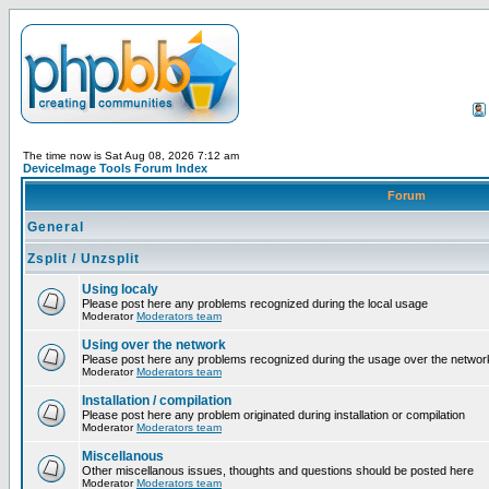
The time now is Sat Aug 08, 2026 7:12 am
DeviceImage Tools Forum Index
Forum
General
Zsplit / Unzsplit
Using localy
Please post here any problems recognized during the local usage
Moderator
Moderators team
Using over the network
Please post here any problems recognized during the usage over the networ
Moderator
Moderators team
Installation / compilation
Please post here any problem originated during installation or compilation
Moderator
Moderators team
Miscellanous
Other miscellanous issues, thoughts and questions should be posted here
Moderator
Moderators team