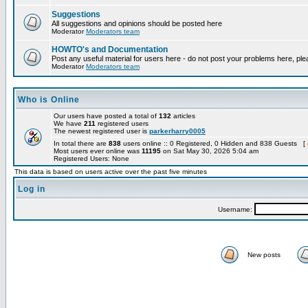
Suggestions
All suggestions and opinions should be posted here
Moderator
Moderators team
HOWTO's and Documentation
Post any useful material for users here - do not post your problems here, ple
Moderator
Moderators team
Who is Online
Our users have posted a total of
132
articles
We have
211
registered users
The newest registered user is
parkerharry0005
In total there are
838
users online :: 0 Registered, 0 Hidden and 838 Guests [
Most users ever online was
11195
on Sat May 30, 2026 5:04 am
Registered Users: None
This data is based on users active over the past five minutes
Log in
Username:
New posts