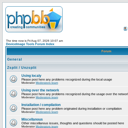
The time now is Fri Aug 07, 2026 10:07 am
DeviceImage Tools Forum Index
Forum
General
Zsplit / Unzsplit
Using localy
Please post here any problems recognized during the local usage
Moderator
Moderators team
Using over the network
Please post here any problems recognized during the usage over the networ
Moderator
Moderators team
Installation / compilation
Please post here any problem originated during installation or compilation
Moderator
Moderators team
Miscellanous
Other miscellanous issues, thoughts and questions should be posted here
Moderator
Moderators team