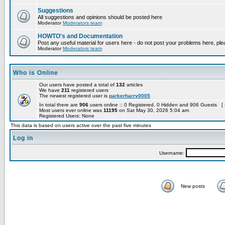
Suggestions
All suggestions and opinions should be posted here
Moderator
Moderators team
HOWTO's and Documentation
Post any useful material for users here - do not post your problems here, ple
Moderator
Moderators team
Who is Online
Our users have posted a total of
132
articles
We have
211
registered users
The newest registered user is
parkerharry0005
In total there are
906
users online :: 0 Registered, 0 Hidden and 906 Guests [
Most users ever online was
11195
on Sat May 30, 2026 5:04 am
Registered Users: None
This data is based on users active over the past five minutes
Log in
Username:
New posts