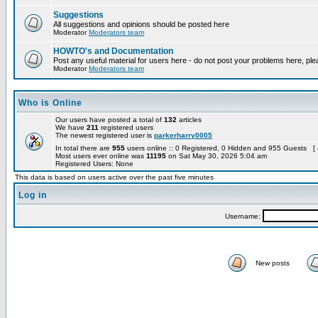
Suggestions
All suggestions and opinions should be posted here
Moderator
Moderators team
HOWTO's and Documentation
Post any useful material for users here - do not post your problems here, ple
Moderator
Moderators team
Who is Online
Our users have posted a total of
132
articles
We have
211
registered users
The newest registered user is
parkerharry0005
In total there are
955
users online :: 0 Registered, 0 Hidden and 955 Guests [
Most users ever online was
11195
on Sat May 30, 2026 5:04 am
Registered Users: None
This data is based on users active over the past five minutes
Log in
Username:
New posts