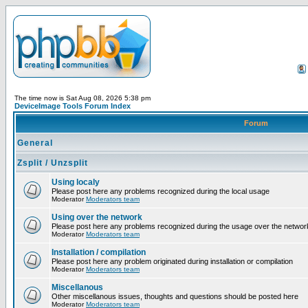
The time now is Sat Aug 08, 2026 5:38 pm
DeviceImage Tools Forum Index
Forum
General
Zsplit / Unzsplit
Using localy
Please post here any problems recognized during the local usage
Moderator
Moderators team
Using over the network
Please post here any problems recognized during the usage over the networ
Moderator
Moderators team
Installation / compilation
Please post here any problem originated during installation or compilation
Moderator
Moderators team
Miscellanous
Other miscellanous issues, thoughts and questions should be posted here
Moderator
Moderators team