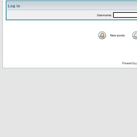
Log in
Username:
New posts
Powered by