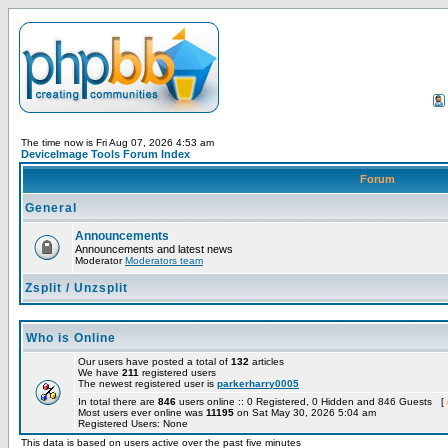
The time now is Fri Aug 07, 2026 4:53 am
DeviceImage Tools Forum Index
Forum
General
Announcements
Announcements and latest news
Moderator
Moderators team
Zsplit / Unzsplit
Who is Online
Our users have posted a total of
132
articles
We have
211
registered users
The newest registered user is
parkerharry0005
In total there are
846
users online :: 0 Registered, 0 Hidden and 846 Guests [
Most users ever online was
11195
on Sat May 30, 2026 5:04 am
Registered Users: None
This data is based on users active over the past five minutes