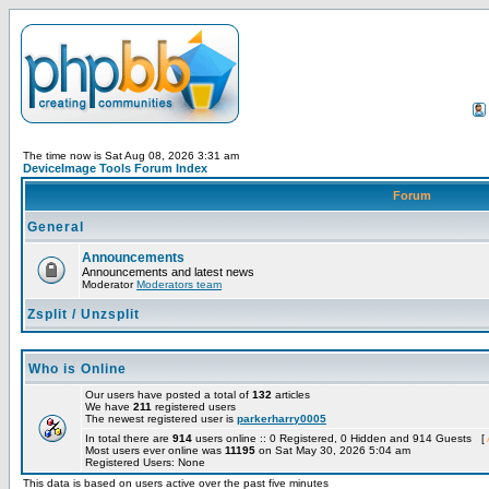
The time now is Sat Aug 08, 2026 3:31 am
DeviceImage Tools Forum Index
Forum
General
Announcements
Announcements and latest news
Moderator
Moderators team
Zsplit / Unzsplit
Who is Online
Our users have posted a total of
132
articles
We have
211
registered users
The newest registered user is
parkerharry0005
In total there are
914
users online :: 0 Registered, 0 Hidden and 914 Guests [
Most users ever online was
11195
on Sat May 30, 2026 5:04 am
Registered Users: None
This data is based on users active over the past five minutes