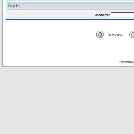
Log in
Username:
New posts
Powered by