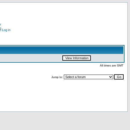
r
Log in
All times are GMT
Jump to: