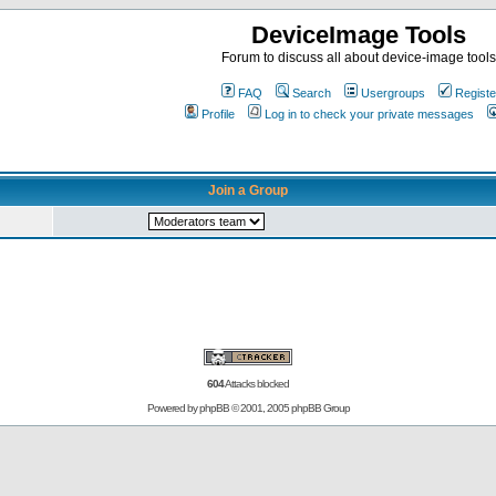
DeviceImage Tools
Forum to discuss all about device-image tools
FAQ
Search
Usergroups
Registe
Profile
Log in to check your private messages
Join a Group
604
Attacks blocked
Powered by
phpBB
© 2001, 2005 phpBB Group