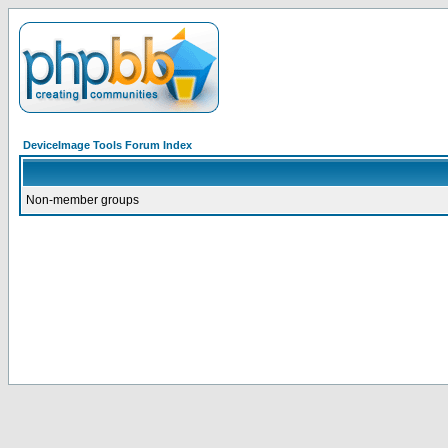
DeviceImage Tools Forum Index
Non-member groups