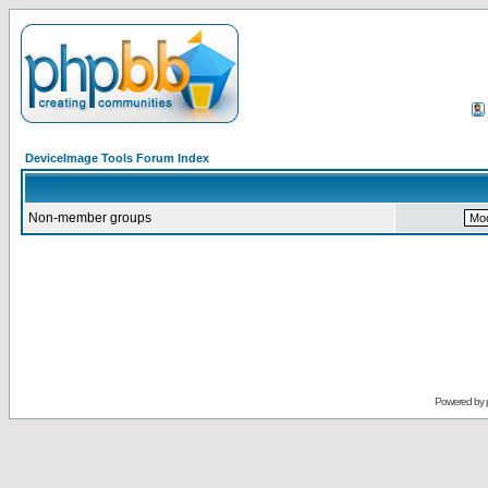
DeviceImage Tools Forum Index
Non-member groups
Powered by